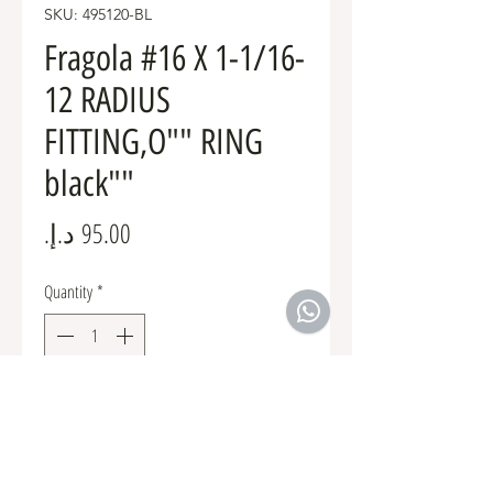
SKU: 495120-BL
Fragola #16 X 1-1/16-
12 RADIUS
FITTING,O"" RING
black""
Price
Quantity
*
Add to Cart
Fuel Fittings