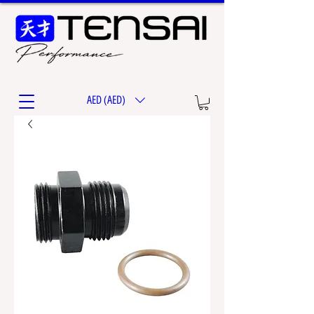
AED (AED)