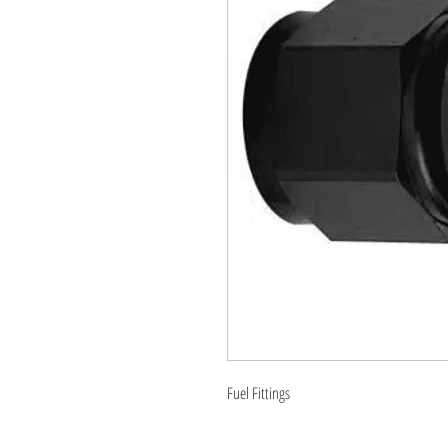
Fuel Fittings