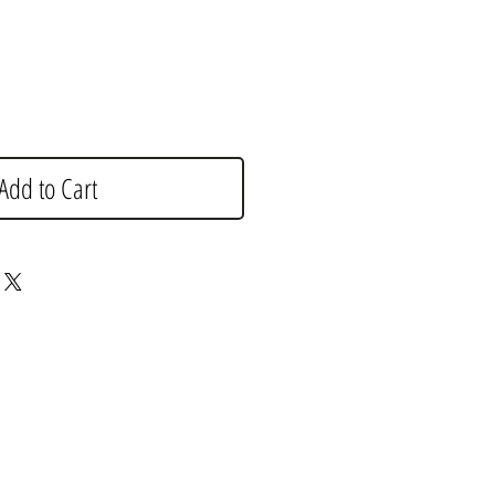
Add to Cart