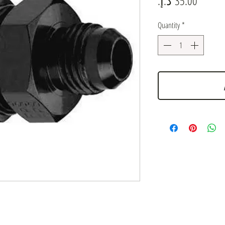
Quantity
*