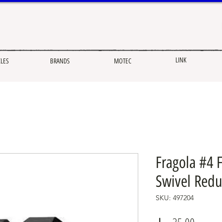
LINK
CLES
BRANDS
MOTEC
Fragola #4 
Swivel Redu
SKU: 497204
Price