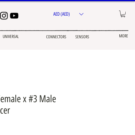
AED (AED)
MORE
UNIVERSAL
CONNECTORS
SENSORS
Female x #3 Male
cer