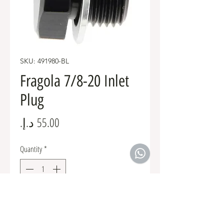
SKU: 491980-BL
Fragola 7/8-20 Inlet
Plug
Price
Quantity
*
Add to Cart