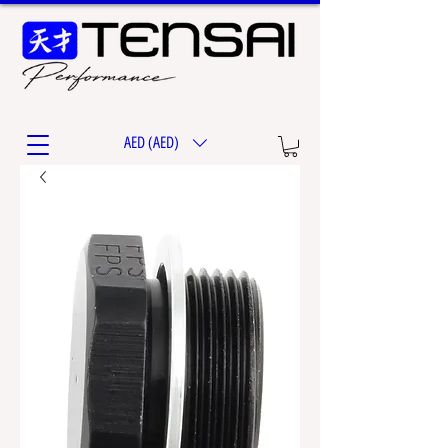
AED (AED)