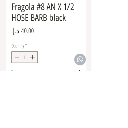
Fragola #8 AN X 1/2
HOSE BARB black
Price
Quantity
*
Add to Cart
Fuel Fittings