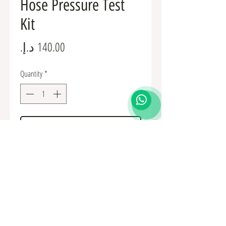
Hose Pressure Test
Kit
Price
Quantity
*
Add to Cart
Fuel Fittings