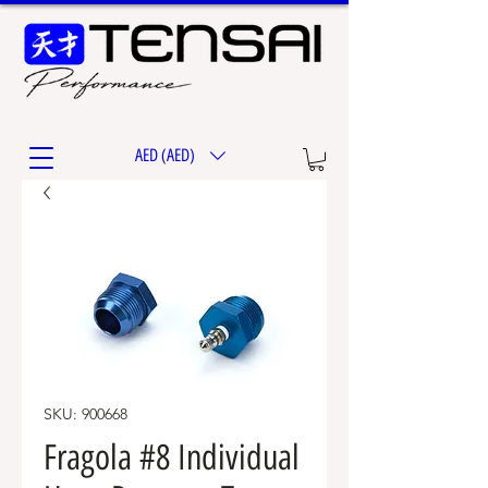
AED (AED)
SKU: 900668
Fragola #8 Individual