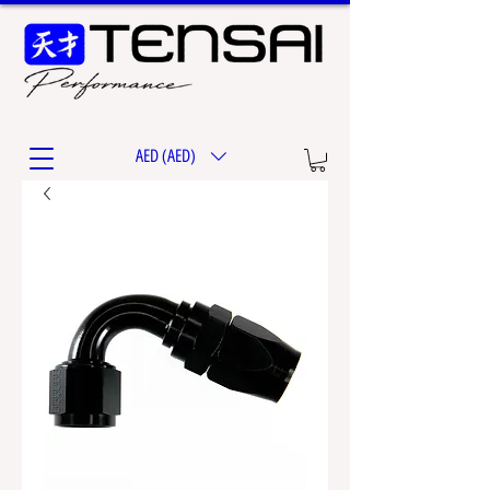
AED (AED)