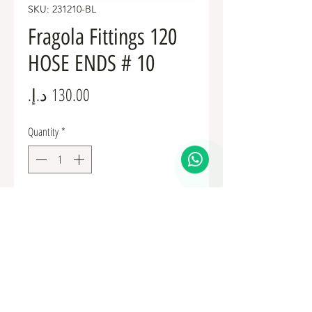
SKU: 231210-BL
Fragola Fittings 120
HOSE ENDS # 10
Price
Quantity
*
Add to Cart
Fuel Fittings