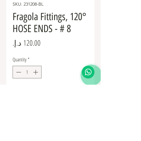
SKU: 231208-BL
Fragola Fittings, 120°
HOSE ENDS - # 8
Price
Quantity
*
Add to Cart
Fuel Fittings