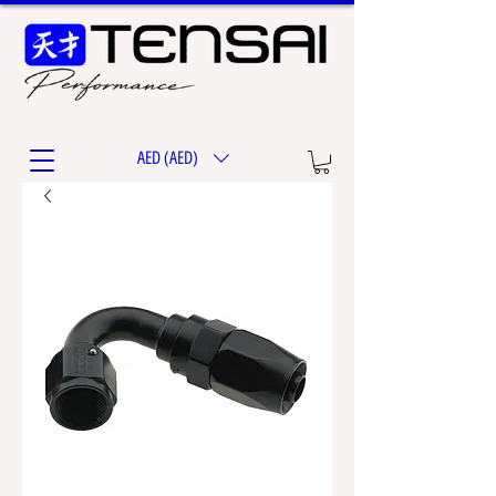
AED (AED)