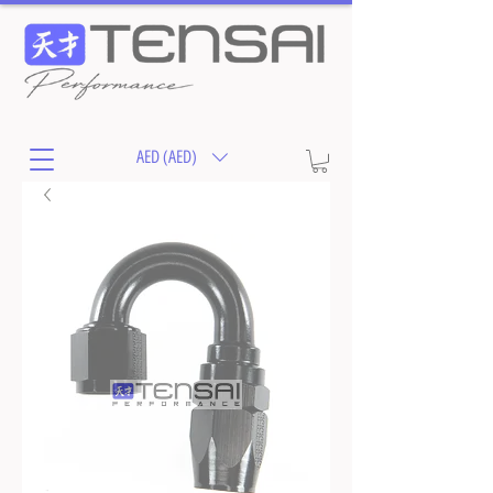
AED (AED)