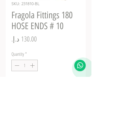
SKU: 231810-BL
Fragola Fittings 180
HOSE ENDS # 10
Price
Quantity
*
Add to Cart
Fuel Fittings