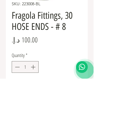
SKU: 223008-BL
Fragola Fittings, 30
HOSE ENDS - # 8
Price
Quantity
*
Add to Cart
Fuel Fittings