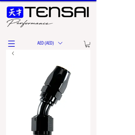
AED (AED)