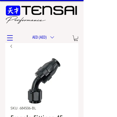
AED (AED)
SKU: 684506-BL