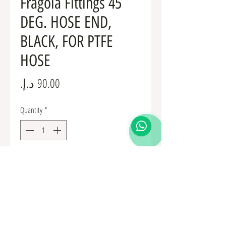
Fragola Fittings 45
DEG. HOSE END,
BLACK, FOR PTFE
HOSE
Price
Quantity
*
Add to Cart
Fuel Fittings