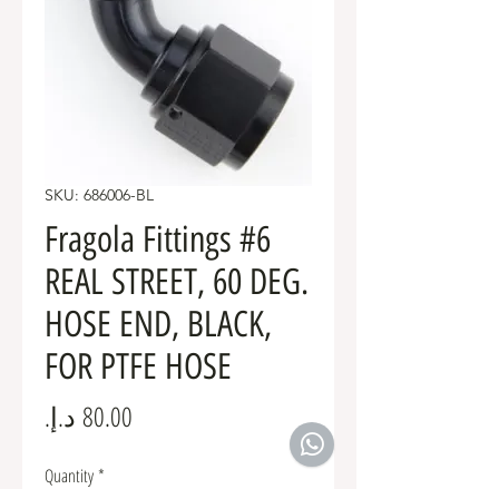
SKU: 686006-BL
Fragola Fittings #6
REAL STREET, 60 DEG.
HOSE END, BLACK,
FOR PTFE HOSE
Price
Quantity
*