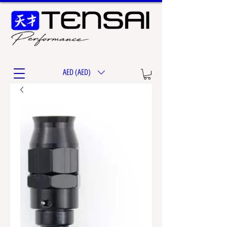
AED (AED)