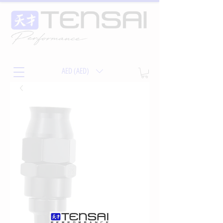
AED (AED)