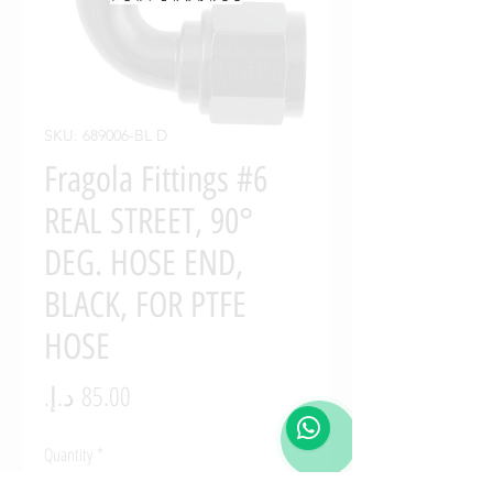
SKU: 689006-BL D
Fragola Fittings #6
REAL STREET, 90°
DEG. HOSE END,
BLACK, FOR PTFE
HOSE
Price
Quantity
*