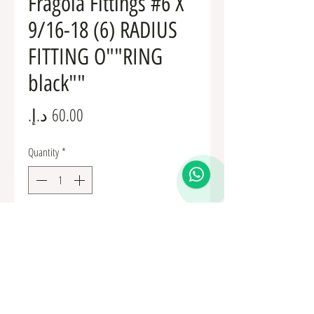
Fragola Fittings #6 X
9/16-18 (6) RADIUS
FITTING O""RING
black""
Price
Quantity
*
Add to Cart
Fuel Fittings