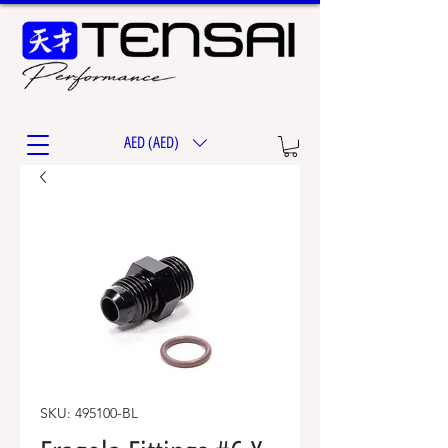
AED (AED)
SKU: 495100-BL