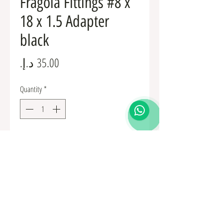
Fragola Fittings #8 x
18 x 1.5 Adapter
black
Price
Quantity
*
Add to Cart
Fuel Fittings