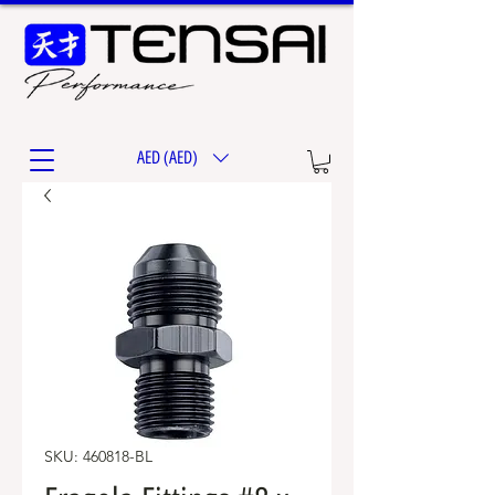
AED (AED)
SKU: 460818-BL