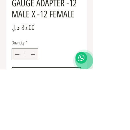
GAUGE ADAPTER -12
MALE X -12 FEMALE
Price
Quantity
*
Add to Cart
Fuel Fittings