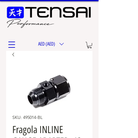
AED (AED)
SKU: 495014-BL
Fragola INLINE