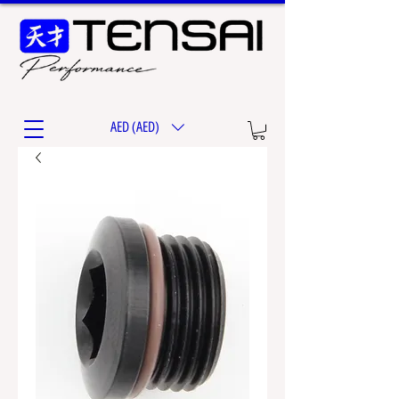
AED (AED)