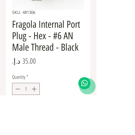
SKU: 481306
Fragola Internal Port
Plug - Hex - #6 AN
Male Thread - Black
Price
Quantity
*
Add to Cart
Fuel Fittings