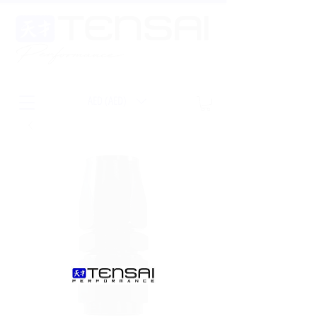
AED (AED)