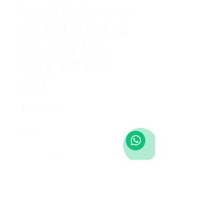
Fragola Performance
#12 REAL STREET, 30
DEG. HOSE END,
BLACK, FOR PTFE
HOSE
Price
Quantity
*
Add to Cart