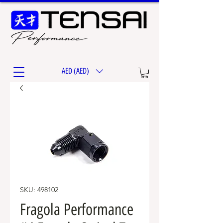
AED (AED)
SKU: 498102
Fragola Performance