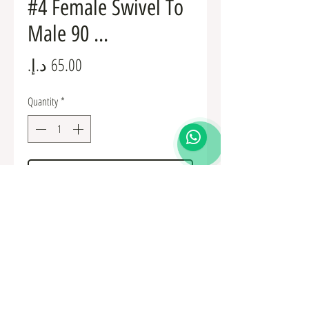
#4 Female Swivel To
Male 90 ...
Price
Quantity
*
Add to Cart
Fuel Fittings