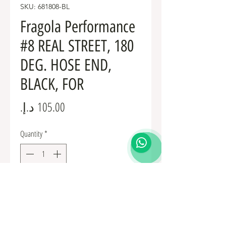
SKU: 681808-BL
Fragola Performance
#8 REAL STREET, 180
DEG. HOSE END,
BLACK, FOR
Price
Quantity
*
Add to Cart
Fuel Fittings