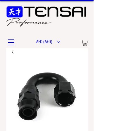
AED (AED)