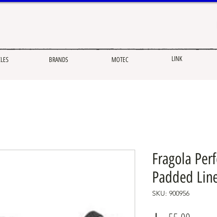
LINK
CLES
BRANDS
MOTEC
Fragola Per
Padded Lin
SKU: 900956
Price