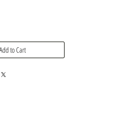
Add to Cart