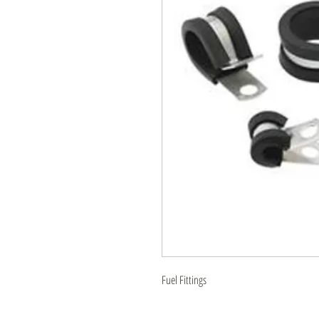
Fuel Fittings