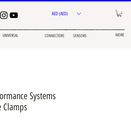
AED (AED)
MORE
UNIVERSAL
CONNECTORS
SENSORS
formance Systems
e Clamps