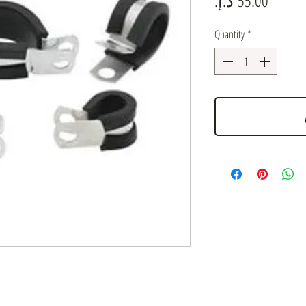
Quantity
*