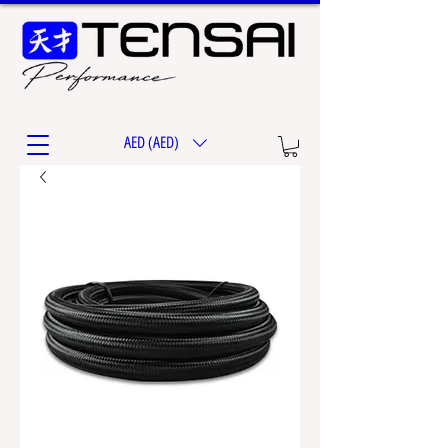
AED (AED)