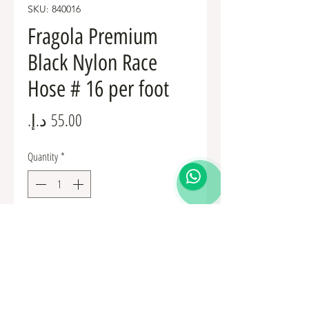
SKU: 840016
Fragola Premium
Black Nylon Race
Hose # 16 per foot
Price
Quantity
*
Add to Cart
Fuel Fittings