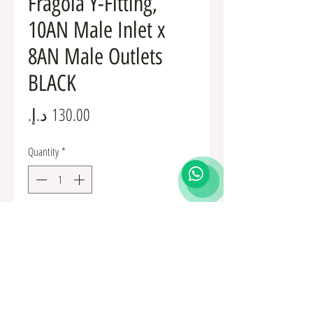
Fragola Y-Fitting,
10AN Male Inlet x
8AN Male Outlets
BLACK
Price
Quantity
*
Add to Cart
Fuel Fittings