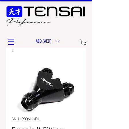
AED (AED)
SKU: 900611-BL