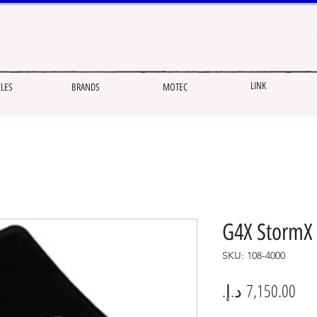
LINK
CLES
BRANDS
MOTEC
G4X StormX 
SKU: 108-4000
Pric