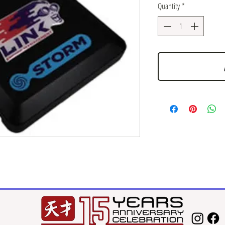
Quantity
*