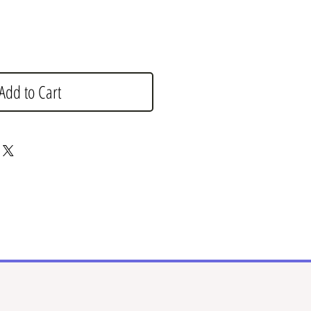
Add to Cart