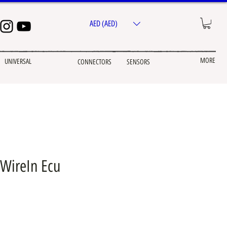
AED (AED)
MORE
UNIVERSAL
CONNECTORS
SENSORS
WireIn Ecu
e