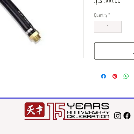
Quantity
*