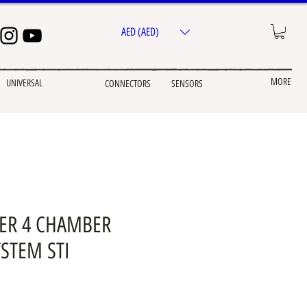
AED (AED)
MORE
UNIVERSAL
CONNECTORS
SENSORS
DER 4 CHAMBER
STEM STI