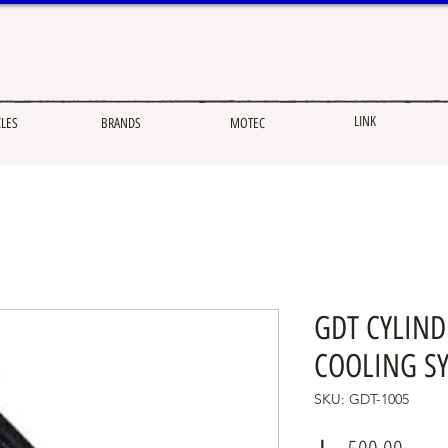
LINK
CLES
BRANDS
MOTEC
GDT CYLIN
COOLING SY
SKU: GDT-1005
Price