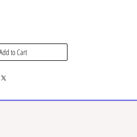
Add to Cart