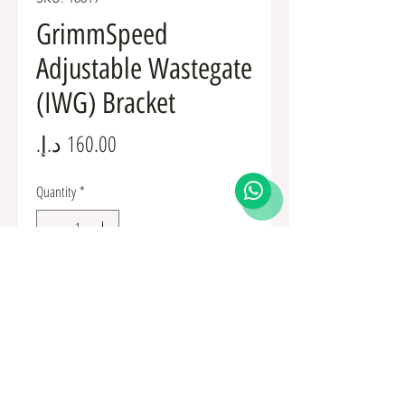
GrimmSpeed
Adjustable Wastegate
(IWG) Bracket
Price
Quantity
*
Add to Cart