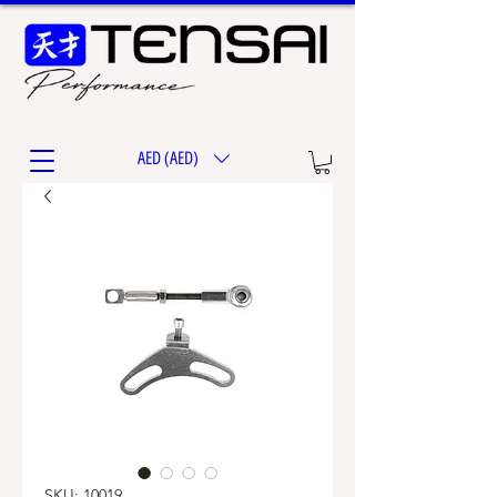
AED (AED)
SKU: 10019