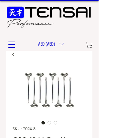
AED (AED)
SKU: 2024-8