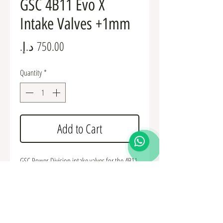
GSC 4B11 Evo X
Intake Valves +1mm
Price
Quantity
*
Add to Cart
GSC Power-Division intake valves for the 4B11
Evo X. Intake valves are sold as a set of 8 or
individually as needed. Available in the
standard 35mm size or +1mm oversized. Valve
stem diameter is 5.5mm, overall length is
113.15mm.