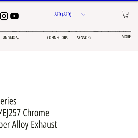
AED (AED)
MORE
UNIVERSAL
CONNECTORS
SENSORS
eries
7/EJ257 Chrome
per Alloy Exhaust