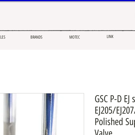
LINK
CLES
BRANDS
MOTEC
GSC P-D EJ s
EJ205/EJ20
Polished Su
Valve