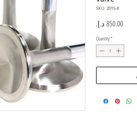
SKU: 2015-8
Price
Quantity
*