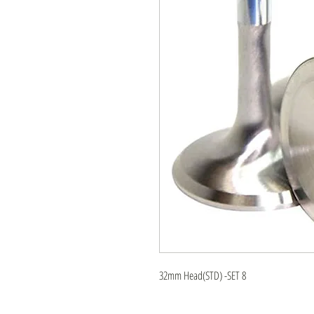
32mm Head(STD) -SET 8