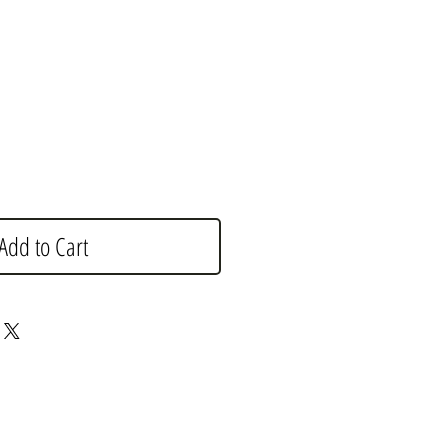
Add to Cart