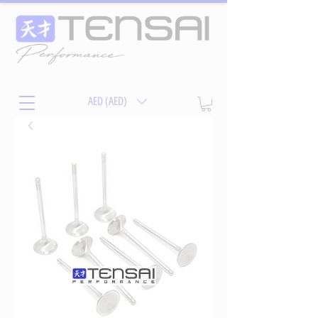
AED (AED)