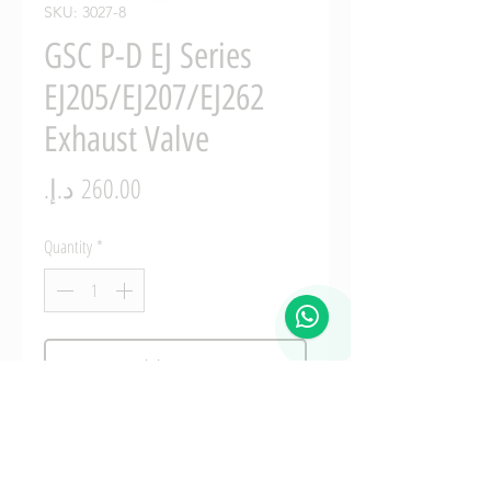
SKU: 3027-8
GSC P-D EJ Series
EJ205/EJ207/EJ262
Exhaust Valve
Price
Quantity
*
Add to Cart
GSC P-D EJ Series EJ205/EJ207/EJ262 
Manganese Bronze Exhaust Valve Guide 