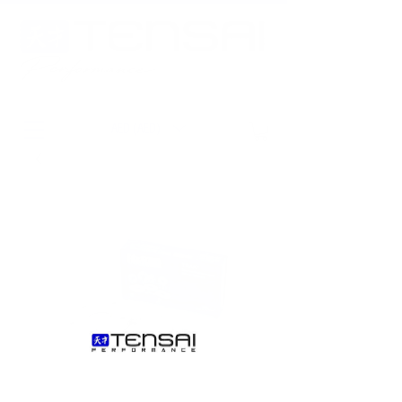
AED (AED)