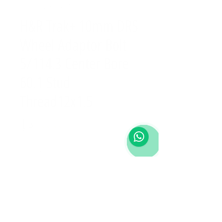
SKU: hr20656014
H&R Trak+ 10mm DRS
Wheel Adaptor Bolt
5/114.3 Center Bore
60.1 Stud
Thread12x1.5
Price
Quantity
*
Add to Cart