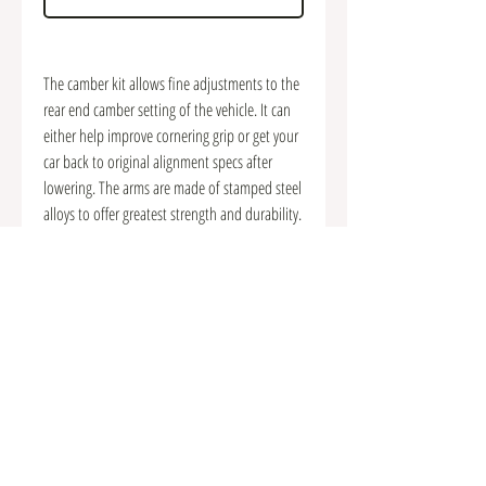
The camber kit allows fine adjustments to the
rear end camber setting of the vehicle. It can
either help improve cornering grip or get your
car back to original alignment specs after
lowering. The arms are made of stamped steel
alloys to offer greatest strength and durability.
With premium quality pillow ball bushings
equipped, they also provide more precise and
solid handling response over the factory
components.
Offers camber adjustability to suit various
driving conditions
. High-strength stamped steel construction
. Premium quality pillow ball joints equipped
. Improve handling performance