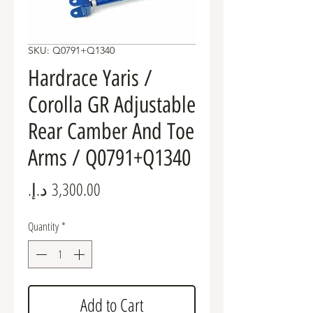
SKU: Q0791+Q1340
Hardrace Yaris /
Corolla GR Adjustable
Rear Camber And Toe
Arms / Q0791+Q1340
Price
Quantity
*
Add to Cart