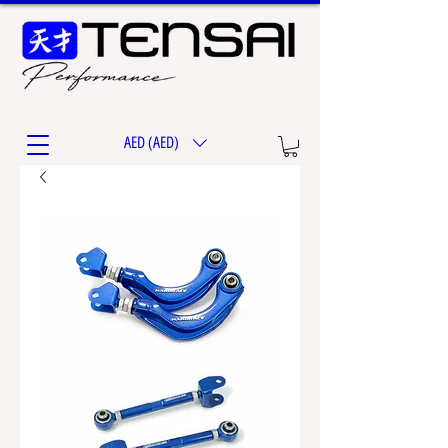
AED (AED)