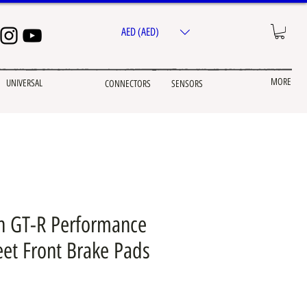
AED (AED)
MORE
UNIVERSAL
CONNECTORS
SENSORS
n GT-R Performance
eet Front Brake Pads
e