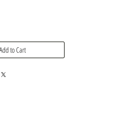
Add to Cart