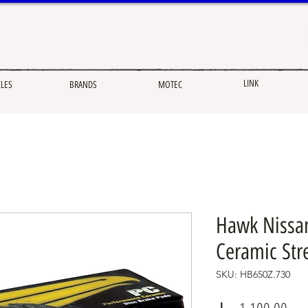
LINK
CLES
BRANDS
MOTEC
Hawk Nissa
Ceramic Str
SKU: HB650Z.730
Pric