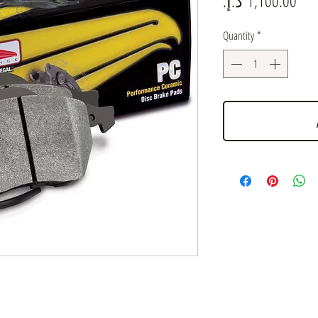
Quantity
*