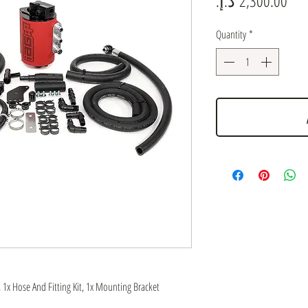
Quantity
*
, 1x Hose And Fitting Kit, 1x Mounting Bracket