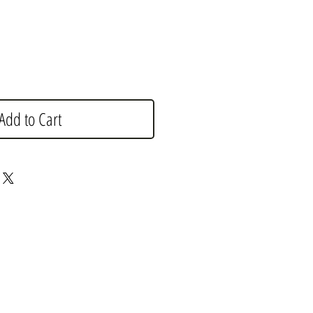
Add to Cart