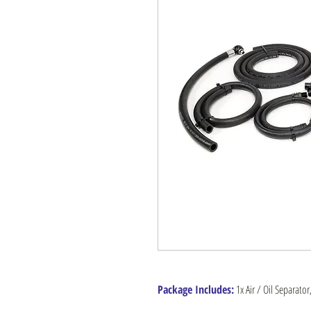
Package Includes:
1x Air / Oil Separator