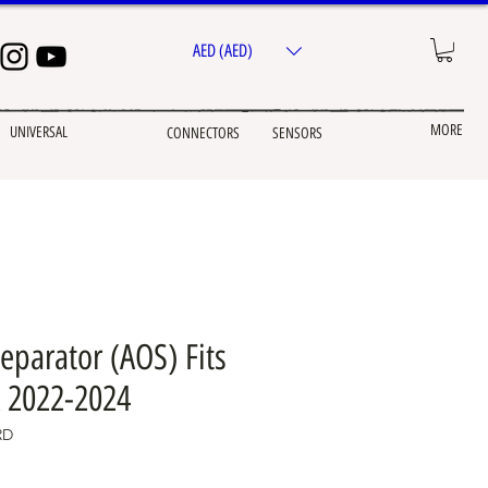
AED (AED)
MORE
UNIVERSAL
CONNECTORS
SENSORS
Separator (AOS) Fits
 2022-2024
RD
e