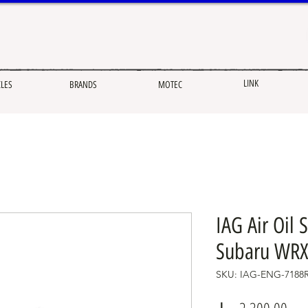
LINK
CLES
BRANDS
MOTEC
IAG Air Oil 
Subaru WRX
SKU: IAG-ENG-7188
Pric