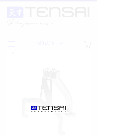
AED (AED)