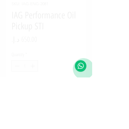
SKU: IAG-ENG-2081
IAG Performance Oil
Pickup STI
Price
Quantity
*
Add to Cart