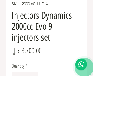
SKU: 2000.60.11.D.4
Injectors Dynamics
2000cc Evo 9
injectors set
Price
Quantity
*
Add to Cart