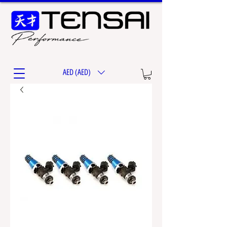
AED (AED)