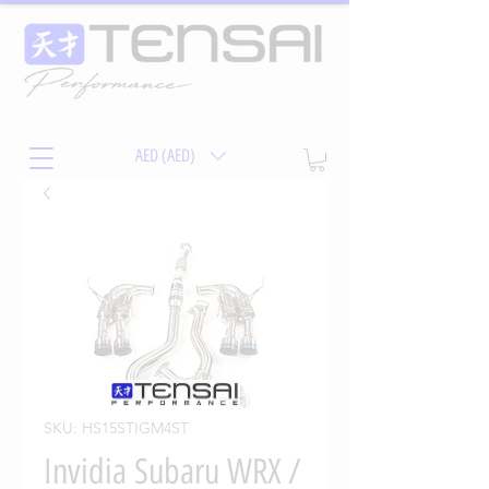
AED (AED)
SKU: HS15STIGM4ST
Invidia Subaru WRX /