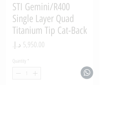
STI Gemini/R400
Single Layer Quad
Titanium Tip Cat-Back
Price
Quantity
*
Add to Cart
2008 - 2019