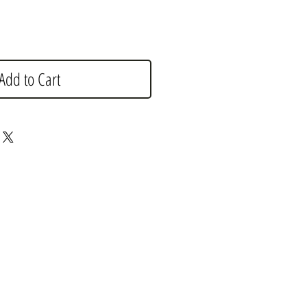
Add to Cart