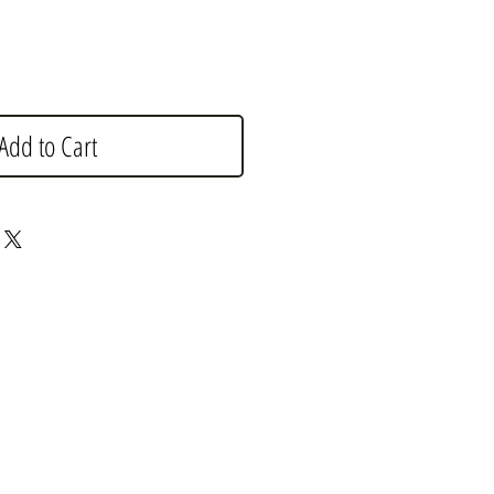
Add to Cart