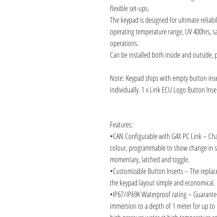
flexible set-ups.
The keypad is designed for ultimate reliabil
operating temperature range, UV 400hrs, sal
operations.
Can be installed both inside and outside, p
Note: Keypad ships with empty button inse
individually. 1 x Link ECU Logo Button Inse
Features:
•CAN Configurable with G4X PC Link – Chan
colour, programmable to show change in st
momentary, latched and toggle.
•Customizable Button Inserts – The replac
the keypad layout simple and economical.
•IP67/IP69K Waterproof rating – Guarantee
immersion to a depth of 1 meter for up to 