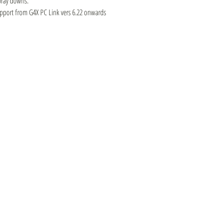
pray downs.
upport from G4X PC Link vers 6.22 onwards