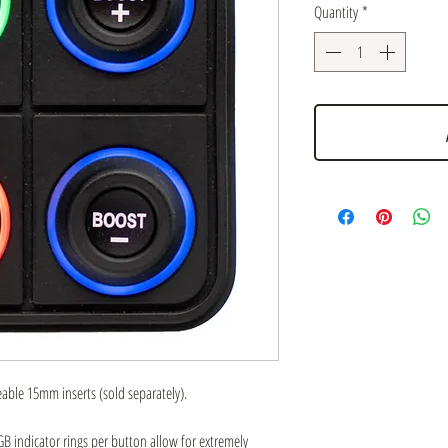
Quantity
*
ble 15mm inserts (sold separately).
 indicator rings per button allow for extremely