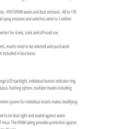
ity - IP67/IP69K water and dust resistant, -40 to +70
t spray resistant and switches rated to 3 million
erfect for street, track and off-road use.
rts, inserts need to be selected and purchased
rt included in box loose.
ge LED backlight, individual button indicator ring
atus, flashing option, multiple modes including
ement system for individual inserts makes modifying
d to be dust tight and sealed against water
1 hour. The IP69K rating provides protection against