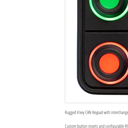
Rugged 4 key CAN Keypad with interchangea
Custom button inserts and configurable RGB