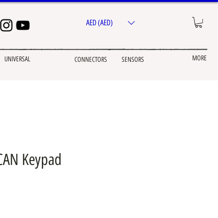
AED (AED)
MORE
UNIVERSAL
CONNECTORS
SENSORS
 CAN Keypad
e