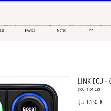
LINK
CLES
BRANDS
MOTEC
LINK ECU -
SKU: 1101-0234
Pric