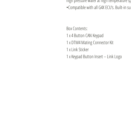
high pressure water at high temperature s
•Compatible with all G4X ECU’s. Built-in s
Box Contents:
1 x 4 Button CAN Keypad
1 x DTM4 Mating Connector Kit
1 x Link Sticker
1 x Keypad Button Insert – Link Logo