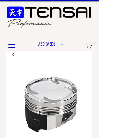
AED (AED)