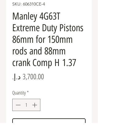
SKU: 606310CE-4
Manley 4G63T
Extreme Duty Pistons
86mm for 150mm
rods and 88mm
crank Comp H 1.37
Price
Quantity
*
Add to Cart