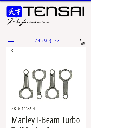
AED (AED)
SKU: 14436-4
Manley I-Beam Turbo