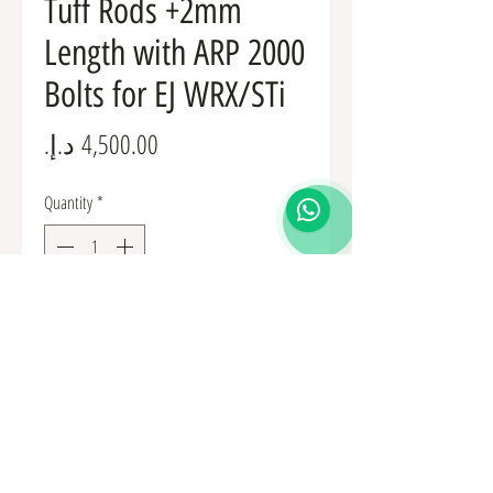
Tuff Rods +2mm
Length with ARP 2000
Bolts for EJ WRX/STi
Price
Quantity
*
Add to Cart