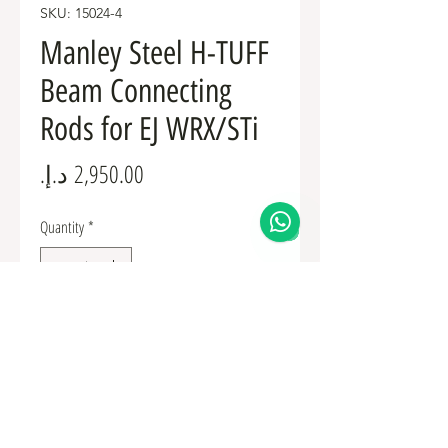
SKU: 15024-4
Manley Steel H-TUFF
Beam Connecting
Rods for EJ WRX/STi
Price
Quantity
*
Add to Cart