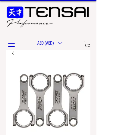
AED (AED)