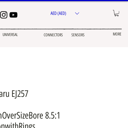
AED (AED)
MORE
UNIVERSAL
CONNECTORS
SENSORS
aru EJ257
OverSizeBore 8.5:1
onwithRings