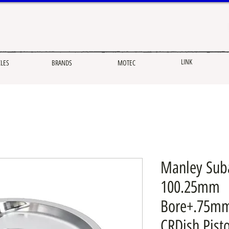
LINK
CLES
BRANDS
MOTEC
Manley Sub
100.25mm
Bore+.75mm
CRDish Pist