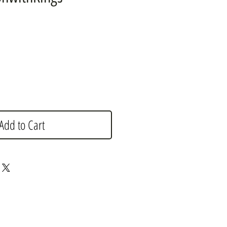
e
Add to Cart