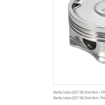
Manley Subaru EJ257 100.25mm Bore +.75mm
Manley Subaru EJ257 100.25mm Bore+.75mm