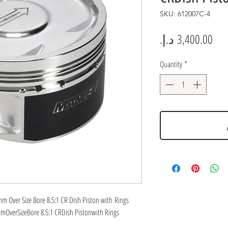
SKU: 612007C-4
Pric
Quantity
*
 Over Size Bore 8.5:1 CR Dish Piston with Rings
OverSizeBore 8.5:1 CRDish Pistonwith Rings