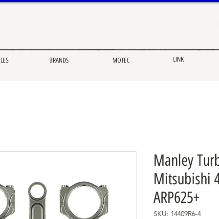
LINK
CLES
BRANDS
MOTEC
Manley Turb
Mitsubishi 
ARP625+
SKU: 14409R6-4