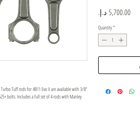
Pric
Quantity
*
Turbo Tuff rods for 4B11 Evo X are available with 3/8"
5+ bolts. Includes a full set of 4 rods with Manley