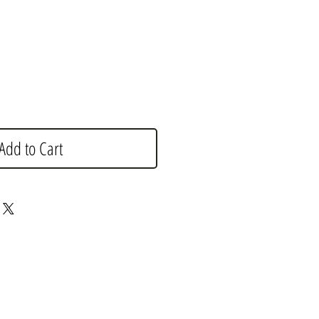
e
Add to Cart