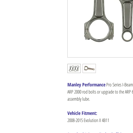
Manley Performance
Pro Series I-Beam 
ARP 2000 rod bolts or upgrade to the ARP 62
assembly lube.
Vehicle Fitment:
2008-2015 Evolution X 4B11