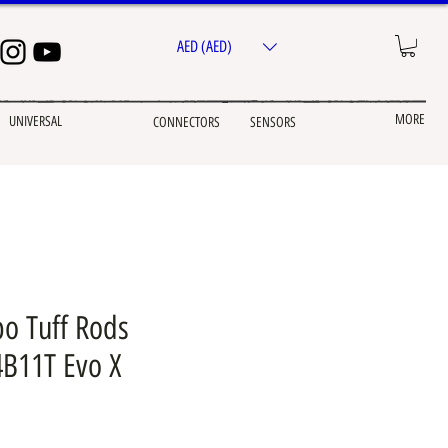
AED (AED)
MORE
UNIVERSAL
CONNECTORS
SENSORS
o Tuff Rods
4B11T Evo X