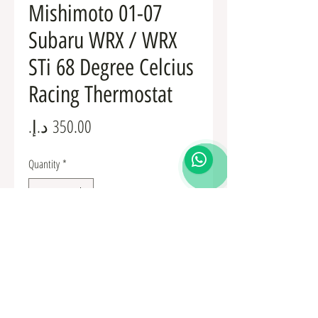
Mishimoto 01-07
Subaru WRX / WRX
STi 68 Degree Celcius
Racing Thermostat
Price
Quantity
*
Add to Cart