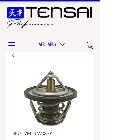
AED (AED)
SKU: MMTS-WRX-01