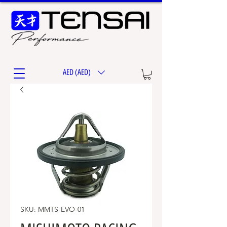
AED (AED)
SKU: MMTS-EVO-01