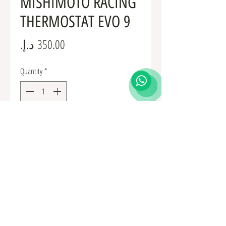
MISHIMOTO RACING
THERMOSTAT EVO 9
Price
Quantity
*
Add to Cart