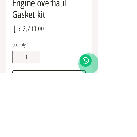
Engine overhaul
Gasket kit
Price
Quantity
*
Add to Cart
1000A493