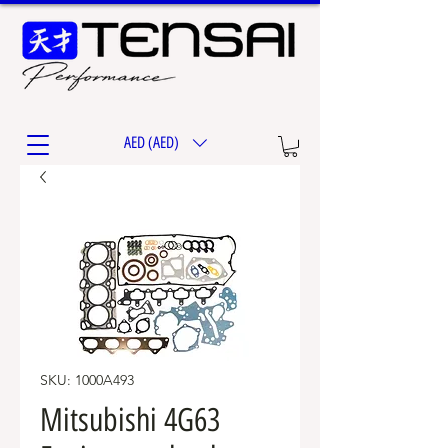
AED (AED)
SKU: 1000A493
Mitsubishi 4G63