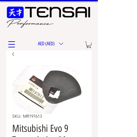
AED (AED)
SKU: MR197613
Mitsubishi Evo 9