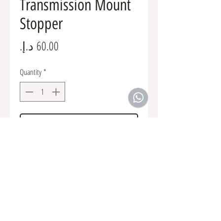
Transmission Mount
Stopper
Price
Quantity
*
Add to Cart
MR197613