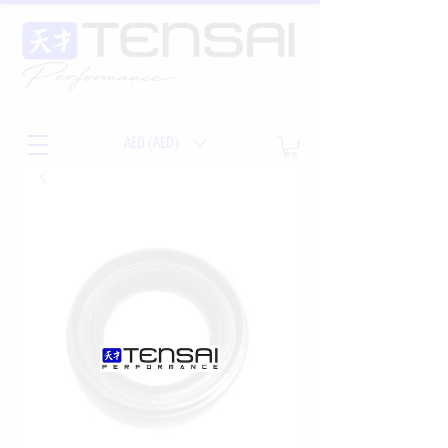
AED (AED)