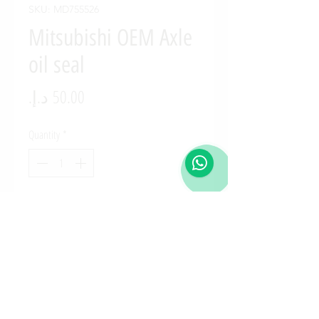
SKU: MD755526
Mitsubishi OEM Axle
oil seal
Price
Quantity
*
Add to Cart
MD755526