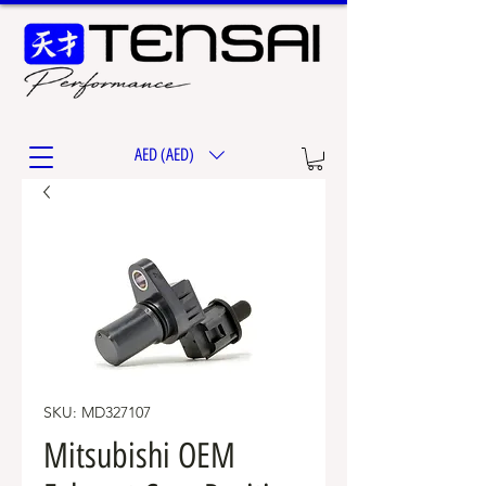
AED (AED)
SKU: MD327107
Mitsubishi OEM