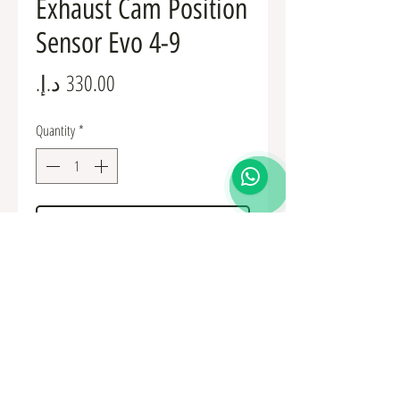
Exhaust Cam Position
Sensor Evo 4-9
Price
Quantity
*
Add to Cart
MD327107