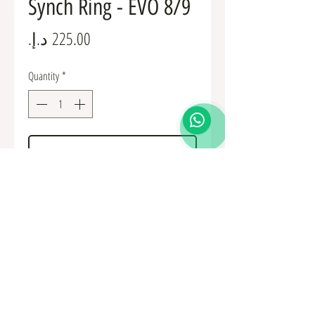
Synch Ring - EVO 8/9
Price
Quantity
*
Add to Cart
MR581382