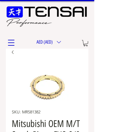
AED (AED)
SKU: MR581382
Mitsubishi OEM M/T