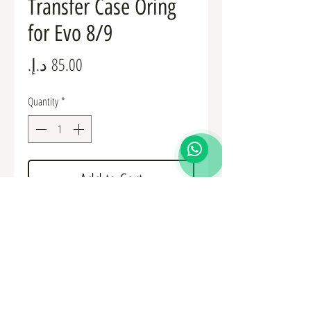
Transfer Case Oring
for Evo 8/9
Price
Quantity
*
Add to Cart
Mitsubishi OEM Transfer Case Oring for Evo
8/9