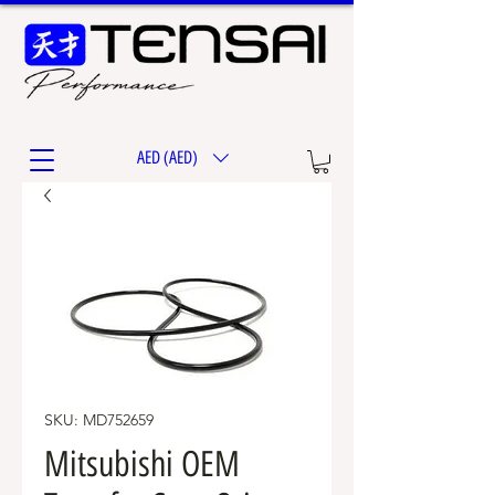
AED (AED)
SKU: MD752659
Mitsubishi OEM